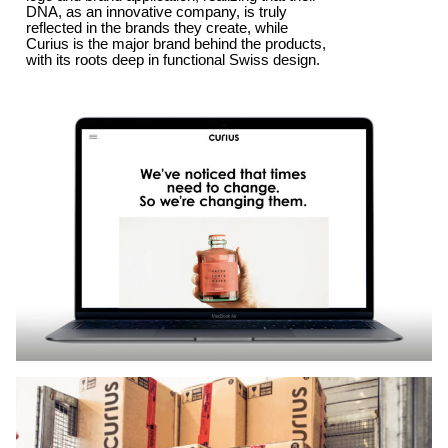
DNA, as an innovative company, is truly
reflected in the brands they create, while
Curius is the major brand behind the products,
with its roots deep in functional Swiss design.