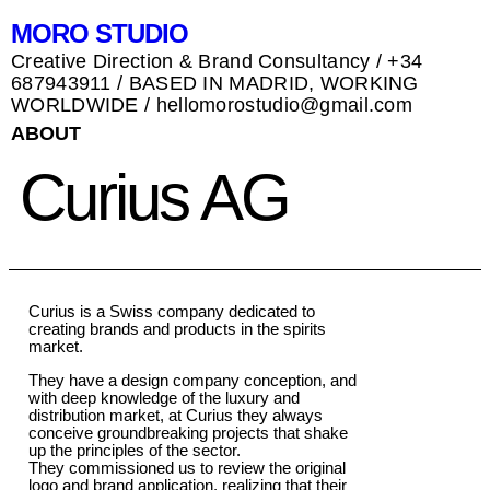
MORO STUDIO
Creative Direction & Brand Consultancy / +34
687943911 / BASED IN MADRID, WORKING
WORLDWIDE / hellomorostudio@gmail.com
ABOUT
Curius AG
Curius is a Swiss company dedicated to
creating brands and products in the spirits
market.
They have a design company conception, and
with deep knowledge of the luxury and
distribution market, at Curius they always
conceive groundbreaking projects that shake
up the principles of the sector.
They commissioned us to review the original
logo and brand application, realizing that their